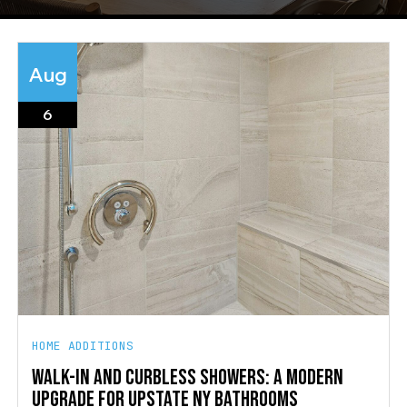
Aug
6
HOME ADDITIONS
WALK-IN AND CURBLESS SHOWERS: A MODERN
UPGRADE FOR UPSTATE NY BATHROOMS