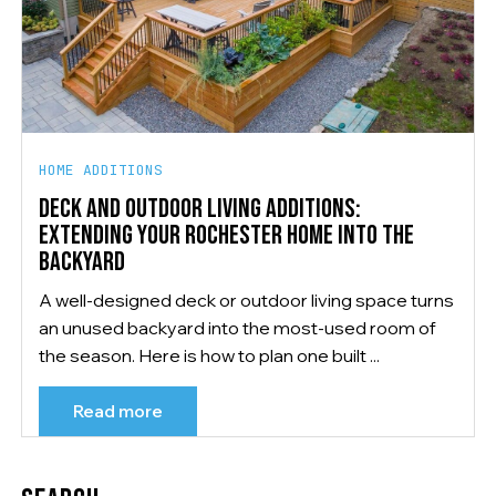
HOME ADDITIONS
DECK AND OUTDOOR LIVING ADDITIONS:
EXTENDING YOUR ROCHESTER HOME INTO THE
BACKYARD
A well-designed deck or outdoor living space turns
an unused backyard into the most-used room of
the season. Here is how to plan one built ...
Read more