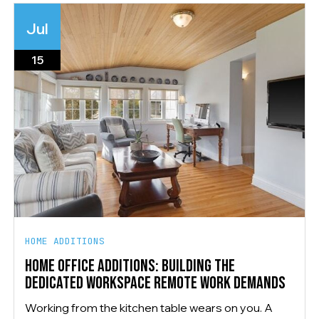
Jul
15
HOME ADDITIONS
HOME OFFICE ADDITIONS: BUILDING THE
DEDICATED WORKSPACE REMOTE WORK DEMANDS
Working from the kitchen table wears on you. A