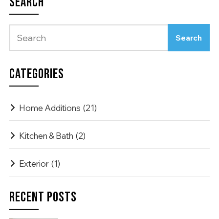
SEARCH
CATEGORIES
Home Additions
(21)
Kitchen & Bath
(2)
Exterior
(1)
RECENT POSTS