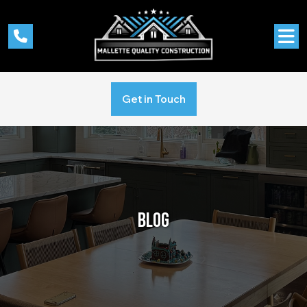
Get in Touch
BLOG