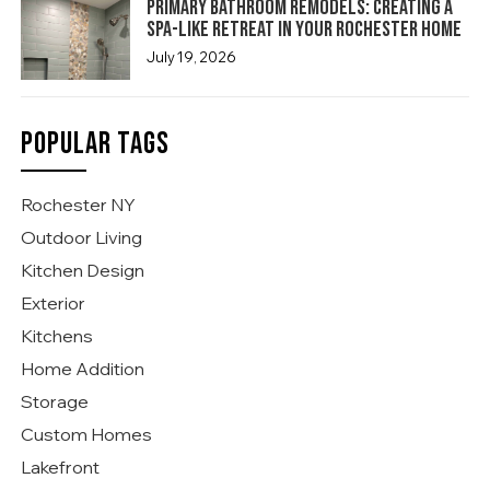
Primary Bathroom Remodels: Creating a
Spa-Like Retreat in Your Rochester Home
July 19, 2026
POPULAR TAGS
Rochester NY
Outdoor Living
Kitchen Design
Exterior
Kitchens
Home Addition
Storage
Custom Homes
Lakefront