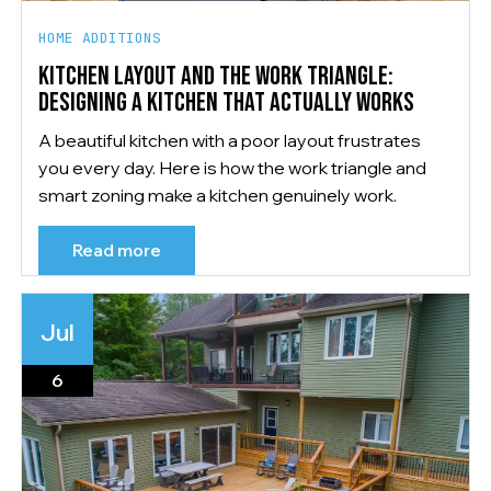
HOME ADDITIONS
KITCHEN LAYOUT AND THE WORK TRIANGLE:
DESIGNING A KITCHEN THAT ACTUALLY WORKS
A beautiful kitchen with a poor layout frustrates
you every day. Here is how the work triangle and
smart zoning make a kitchen genuinely work.
Read more
Jul
6