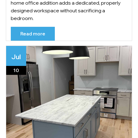
home office addition adds a dedicated, properly
designed workspace without sacrificing a
bedroom.
Read more
Jul
10