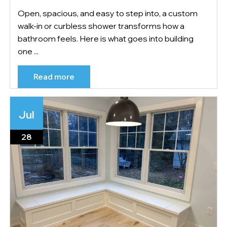
Open, spacious, and easy to step into, a custom
walk-in or curbless shower transforms how a
bathroom feels. Here is what goes into building
one ...
Read more
Jul
28