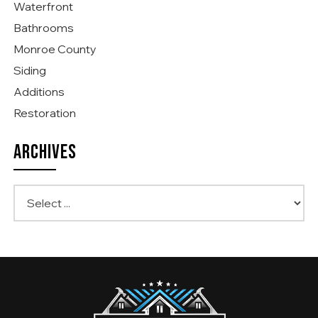
Waterfront
Bathrooms
Monroe County
Siding
Additions
Restoration
ARCHIVES