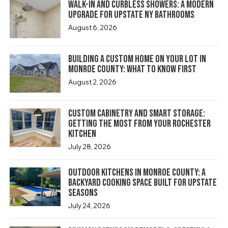
Walk-In and Curbless Showers: A Modern
Upgrade for Upstate NY Bathrooms
August 6, 2026
Building a Custom Home on Your Lot in
Monroe County: What to Know First
August 2, 2026
Custom Cabinetry and Smart Storage:
Getting the Most From Your Rochester
Kitchen
July 28, 2026
Outdoor Kitchens in Monroe County: A
Backyard Cooking Space Built for Upstate
Seasons
July 24, 2026