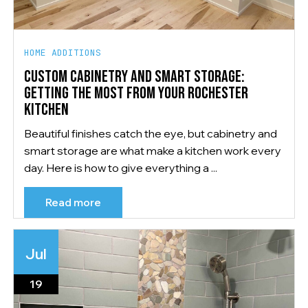
HOME ADDITIONS
CUSTOM CABINETRY AND SMART STORAGE:
GETTING THE MOST FROM YOUR ROCHESTER
KITCHEN
Beautiful finishes catch the eye, but cabinetry and
smart storage are what make a kitchen work every
day. Here is how to give everything a ...
Read more
Jul
19