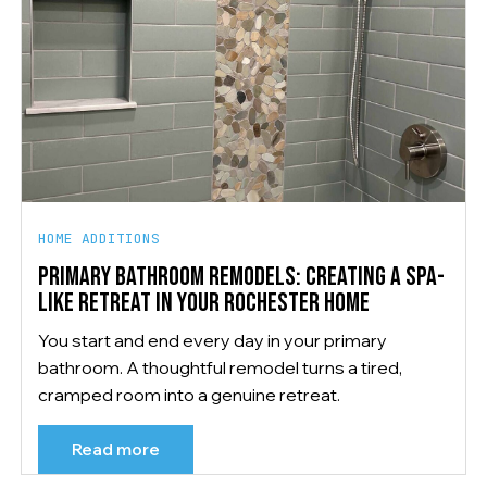
HOME ADDITIONS
PRIMARY BATHROOM REMODELS: CREATING A SPA-
LIKE RETREAT IN YOUR ROCHESTER HOME
You start and end every day in your primary
bathroom. A thoughtful remodel turns a tired,
cramped room into a genuine retreat.
Read more