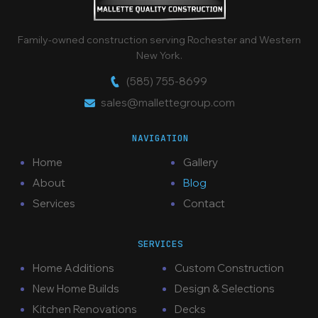
Family-owned construction serving Rochester and Western
New York.
(585) 755-8699
sales@mallettegroup.com
NAVIGATION
Home
Gallery
About
Blog
Services
Contact
SERVICES
Home Additions
Custom Construction
New Home Builds
Design & Selections
Kitchen Renovations
Decks