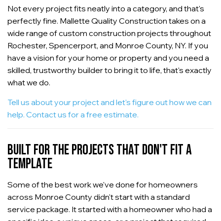
Not every project fits neatly into a category, and that's
perfectly fine. Mallette Quality Construction takes on a
wide range of custom construction projects throughout
Rochester, Spencerport, and Monroe County, NY. If you
have a vision for your home or property and you need a
skilled, trustworthy builder to bring it to life, that's exactly
what we do.
Tell us about your project and let's figure out how we can
help. Contact us for a free estimate.
BUILT FOR THE PROJECTS THAT DON'T FIT A
TEMPLATE
Some of the best work we've done for homeowners
across Monroe County didn't start with a standard
service package. It started with a homeowner who had a