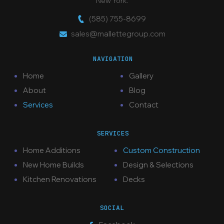
New York.
(585) 755-8699
sales@mallettegroup.com
NAVIGATION
Home
Gallery
About
Blog
Services
Contact
SERVICES
Home Additions
Custom Construction
New Home Builds
Design & Selections
Kitchen Renovations
Decks
SOCIAL