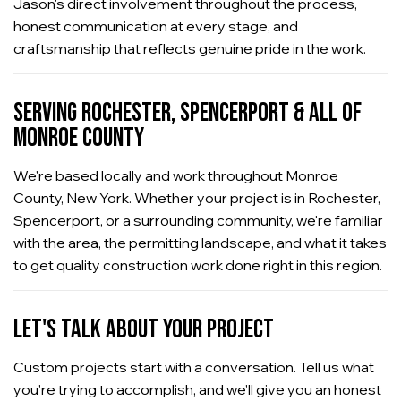
Jason's direct involvement throughout the process,
honest communication at every stage, and
craftsmanship that reflects genuine pride in the work.
SERVING ROCHESTER, SPENCERPORT & ALL OF
MONROE COUNTY
We're based locally and work throughout Monroe
County, New York. Whether your project is in Rochester,
Spencerport, or a surrounding community, we're familiar
with the area, the permitting landscape, and what it takes
to get quality construction work done right in this region.
LET'S TALK ABOUT YOUR PROJECT
Custom projects start with a conversation. Tell us what
you're trying to accomplish, and we'll give you an honest