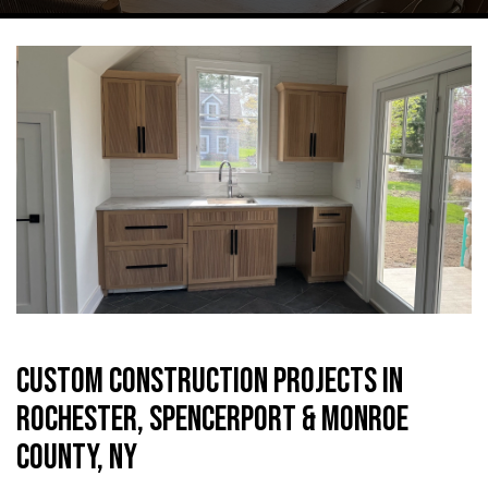
CUSTOM CONSTRUCTION PROJECTS IN
ROCHESTER, SPENCERPORT & MONROE
COUNTY, NY