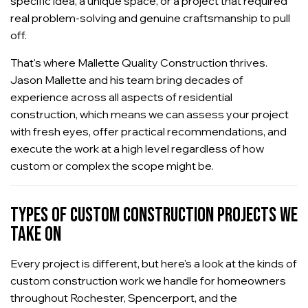
specific idea, a unique space, or a project that required
real problem-solving and genuine craftsmanship to pull
off.
That's where Mallette Quality Construction thrives.
Jason Mallette and his team bring decades of
experience across all aspects of residential
construction, which means we can assess your project
with fresh eyes, offer practical recommendations, and
execute the work at a high level regardless of how
custom or complex the scope might be.
TYPES OF CUSTOM CONSTRUCTION PROJECTS WE
TAKE ON
Every project is different, but here's a look at the kinds of
custom construction work we handle for homeowners
throughout Rochester, Spencerport, and the