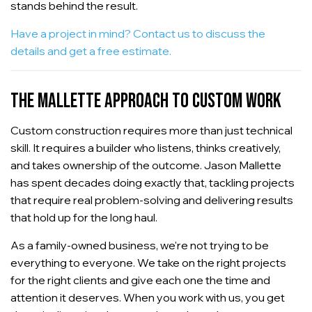
stands behind the result.
Have a project in mind? Contact us to discuss the
details and get a free estimate.
THE MALLETTE APPROACH TO CUSTOM WORK
Custom construction requires more than just technical
skill. It requires a builder who listens, thinks creatively,
and takes ownership of the outcome. Jason Mallette
has spent decades doing exactly that, tackling projects
that require real problem-solving and delivering results
that hold up for the long haul.
As a family-owned business, we're not trying to be
everything to everyone. We take on the right projects
for the right clients and give each one the time and
attention it deserves. When you work with us, you get