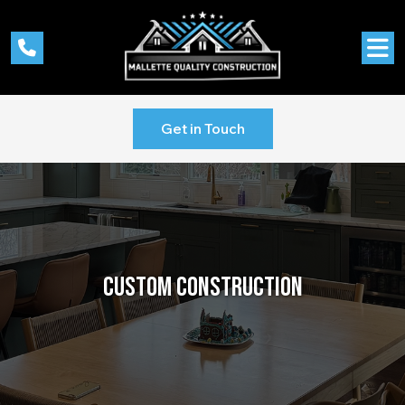
Get in Touch
CUSTOM
CONSTRUCTION