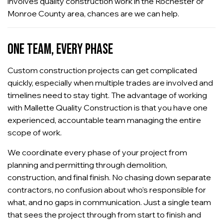
involves quality construction work in the Rochester or
Monroe County area, chances are we can help.
ONE TEAM, EVERY PHASE
Custom construction projects can get complicated
quickly, especially when multiple trades are involved and
timelines need to stay tight. The advantage of working
with Mallette Quality Construction is that you have one
experienced, accountable team managing the entire
scope of work.
We coordinate every phase of your project from
planning and permitting through demolition,
construction, and final finish. No chasing down separate
contractors, no confusion about who's responsible for
what, and no gaps in communication. Just a single team
that sees the project through from start to finish and