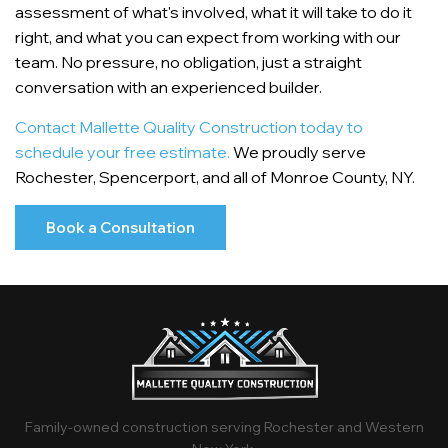
assessment of what's involved, what it will take to do it
right, and what you can expect from working with our
team. No pressure, no obligation, just a straight
conversation with an experienced builder.
Contact Mallette Quality Construction today to
schedule your free estimate.
We proudly serve
Rochester, Spencerport, and all of Monroe County, NY.
Book a Consultation
Family-owned construction serving Rochester and Western