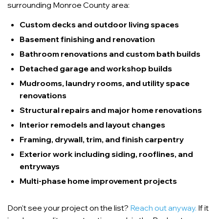
surrounding Monroe County area:
Custom decks and outdoor living spaces
Basement finishing and renovation
Bathroom renovations and custom bath builds
Detached garage and workshop builds
Mudrooms, laundry rooms, and utility space
renovations
Structural repairs and major home renovations
Interior remodels and layout changes
Framing, drywall, trim, and finish carpentry
Exterior work including siding, rooflines, and
entryways
Multi-phase home improvement projects
Don't see your project on the list?
Reach out anyway.
If it