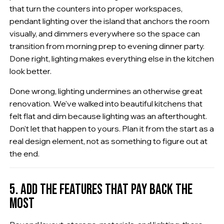
that turn the counters into proper workspaces,
pendant lighting over the island that anchors the room
visually, and dimmers everywhere so the space can
transition from morning prep to evening dinner party.
Done right, lighting makes everything else in the kitchen
look better.
Done wrong, lighting undermines an otherwise great
renovation. We've walked into beautiful kitchens that
felt flat and dim because lighting was an afterthought.
Don't let that happen to yours. Plan it from the start as a
real design element, not as something to figure out at
the end.
5. ADD THE FEATURES THAT PAY BACK THE
MOST