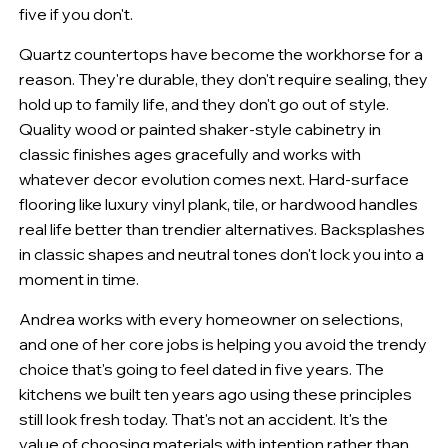
five if you don't.
Quartz countertops have become the workhorse for a
reason. They're durable, they don't require sealing, they
hold up to family life, and they don't go out of style.
Quality wood or painted shaker-style cabinetry in
classic finishes ages gracefully and works with
whatever decor evolution comes next. Hard-surface
flooring like luxury vinyl plank, tile, or hardwood handles
real life better than trendier alternatives. Backsplashes
in classic shapes and neutral tones don't lock you into a
moment in time.
Andrea works with every homeowner on selections,
and one of her core jobs is helping you avoid the trendy
choice that's going to feel dated in five years. The
kitchens we built ten years ago using these principles
still look fresh today. That's not an accident. It's the
value of choosing materials with intention rather than