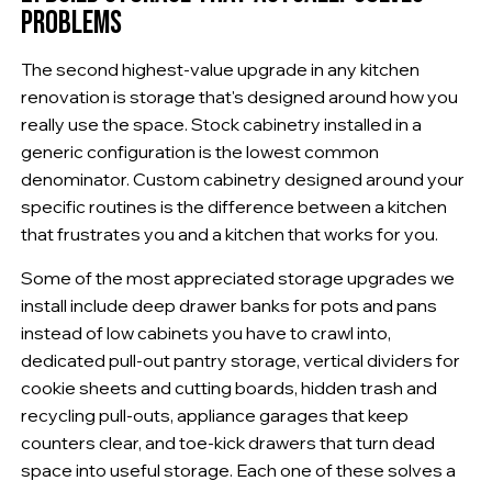
PROBLEMS
The second highest-value upgrade in any kitchen
renovation is storage that's designed around how you
really use the space. Stock cabinetry installed in a
generic configuration is the lowest common
denominator. Custom cabinetry designed around your
specific routines is the difference between a kitchen
that frustrates you and a kitchen that works for you.
Some of the most appreciated storage upgrades we
install include deep drawer banks for pots and pans
instead of low cabinets you have to crawl into,
dedicated pull-out pantry storage, vertical dividers for
cookie sheets and cutting boards, hidden trash and
recycling pull-outs, appliance garages that keep
counters clear, and toe-kick drawers that turn dead
space into useful storage. Each one of these solves a