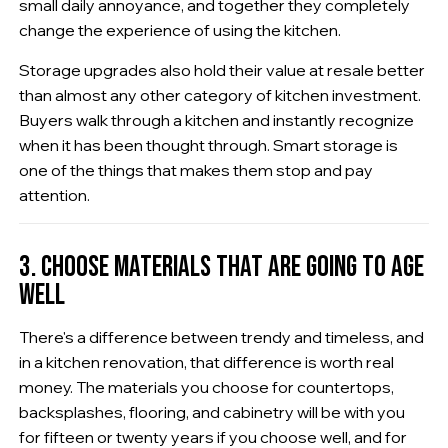
small daily annoyance, and together they completely
change the experience of using the kitchen.
Storage upgrades also hold their value at resale better
than almost any other category of kitchen investment.
Buyers walk through a kitchen and instantly recognize
when it has been thought through. Smart storage is
one of the things that makes them stop and pay
attention.
3. CHOOSE MATERIALS THAT ARE GOING TO AGE
WELL
There's a difference between trendy and timeless, and
in a kitchen renovation, that difference is worth real
money. The materials you choose for countertops,
backsplashes, flooring, and cabinetry will be with you
for fifteen or twenty years if you choose well, and for