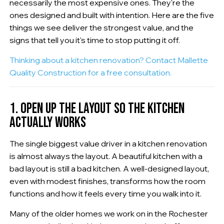
necessarily the most expensive ones. They're the
ones designed and built with intention. Here are the five
things we see deliver the strongest value, and the
signs that tell you it's time to stop putting it off.
Thinking about a kitchen renovation? Contact Mallette
Quality Construction for a free consultation.
1. OPEN UP THE LAYOUT SO THE KITCHEN
ACTUALLY WORKS
The single biggest value driver in a kitchen renovation
is almost always the layout. A beautiful kitchen with a
bad layout is still a bad kitchen. A well-designed layout,
even with modest finishes, transforms how the room
functions and how it feels every time you walk into it.
Many of the older homes we work on in the Rochester