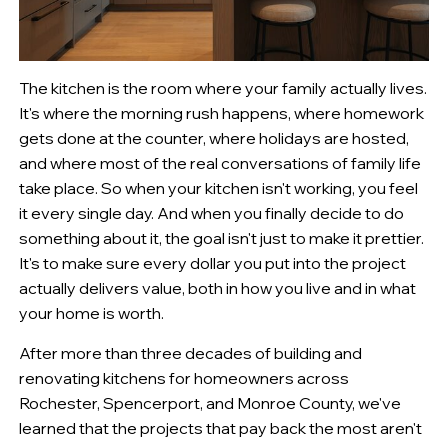
The kitchen is the room where your family actually lives.
It's where the morning rush happens, where homework
gets done at the counter, where holidays are hosted,
and where most of the real conversations of family life
take place. So when your kitchen isn't working, you feel
it every single day. And when you finally decide to do
something about it, the goal isn't just to make it prettier.
It's to make sure every dollar you put into the project
actually delivers value, both in how you live and in what
your home is worth.
After more than three decades of building and
renovating kitchens for homeowners across
Rochester, Spencerport, and Monroe County, we've
learned that the projects that pay back the most aren't