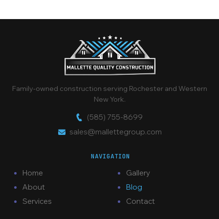
Family-owned construction serving Rochester and Western
New York.
(585) 755-8699
sales@mallettegroup.com
NAVIGATION
Home
Gallery
About
Blog
Services
Contact