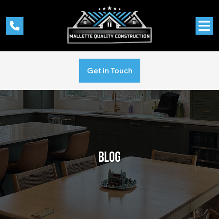
Get in Touch
BLOG