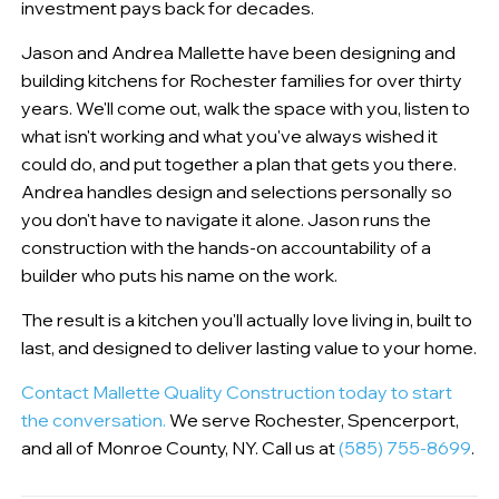
investment pays back for decades.
Jason and Andrea Mallette have been designing and
building kitchens for Rochester families for over thirty
years. We'll come out, walk the space with you, listen to
what isn't working and what you've always wished it
could do, and put together a plan that gets you there.
Andrea handles design and selections personally so
you don't have to navigate it alone. Jason runs the
construction with the hands-on accountability of a
builder who puts his name on the work.
The result is a kitchen you'll actually love living in, built to
last, and designed to deliver lasting value to your home.
Contact Mallette Quality Construction today to start
the conversation.
We serve Rochester, Spencerport,
and all of Monroe County, NY. Call us at
(585) 755-8699
.