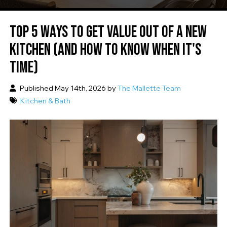
TOP 5 WAYS TO GET VALUE OUT OF A NEW
KITCHEN (AND HOW TO KNOW WHEN IT'S
TIME)
Published May 14th, 2026 by
The Mallette Team
Kitchen & Bath