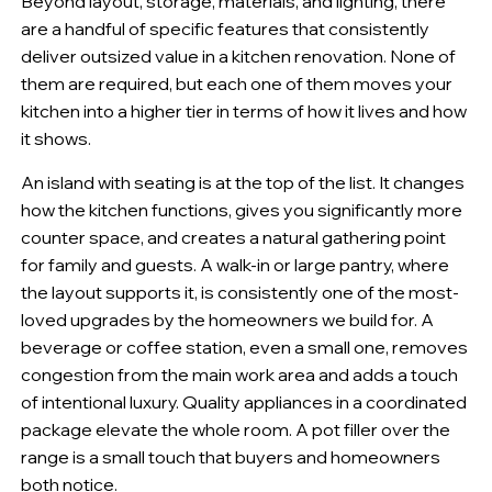
Beyond layout, storage, materials, and lighting, there
are a handful of specific features that consistently
deliver outsized value in a kitchen renovation. None of
them are required, but each one of them moves your
kitchen into a higher tier in terms of how it lives and how
it shows.
An island with seating is at the top of the list. It changes
how the kitchen functions, gives you significantly more
counter space, and creates a natural gathering point
for family and guests. A walk-in or large pantry, where
the layout supports it, is consistently one of the most-
loved upgrades by the homeowners we build for. A
beverage or coffee station, even a small one, removes
congestion from the main work area and adds a touch
of intentional luxury. Quality appliances in a coordinated
package elevate the whole room. A pot filler over the
range is a small touch that buyers and homeowners
both notice.