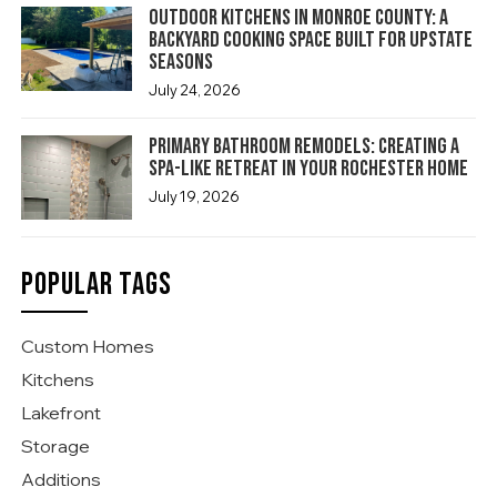
Outdoor Kitchens in Monroe County: A
Backyard Cooking Space Built for Upstate
Seasons
July 24, 2026
Primary Bathroom Remodels: Creating a
Spa-Like Retreat in Your Rochester Home
July 19, 2026
POPULAR TAGS
Custom Homes
Kitchens
Lakefront
Storage
Additions