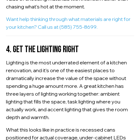
chasing what's hot at the moment.
Want help thinking through what materials are right for
your kitchen? Call us at (585) 755-8699.
4. GET THE LIGHTING RIGHT
Lighting is the most underrated element of a kitchen
renovation, and it's one of the easiest places to
dramatically increase the value of the space without
spending a huge amount more. A great kitchen has
three layers of lighting working together: ambient
lighting that fills the space, task lighting where you
actually work, and accent lighting that gives the room
depth and warmth.
What this looks like in practice is recessed cans
positioned for actual coverage, under-cabinet LEDs