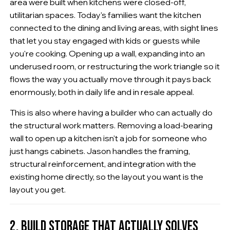
area were built when kitchens were closed-off,
utilitarian spaces. Today's families want the kitchen
connected to the dining and living areas, with sight lines
that let you stay engaged with kids or guests while
you're cooking. Opening up a wall, expanding into an
underused room, or restructuring the work triangle so it
flows the way you actually move through it pays back
enormously, both in daily life and in resale appeal.
This is also where having a builder who can actually do
the structural work matters. Removing a load-bearing
wall to open up a kitchen isn't a job for someone who
just hangs cabinets. Jason handles the framing,
structural reinforcement, and integration with the
existing home directly, so the layout you want is the
layout you get.
2. BUILD STORAGE THAT ACTUALLY SOLVES