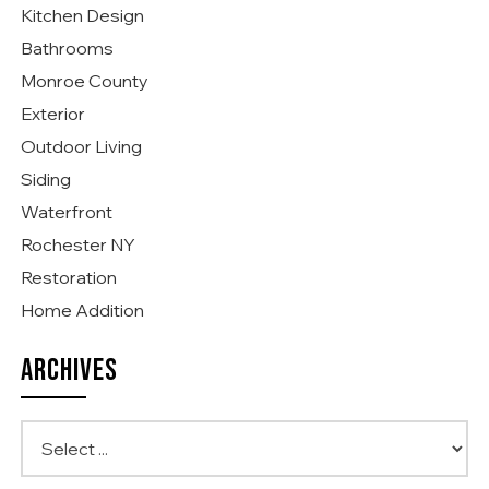
Kitchen Design
Bathrooms
Monroe County
Exterior
Outdoor Living
Siding
Waterfront
Rochester NY
Restoration
Home Addition
ARCHIVES