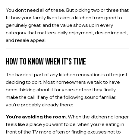
You don't need all of these. But picking two or three that
fit how your family lives takes a kitchen from good to
genuinely great, and the value shows up in every
category that matters: daily enjoyment, design impact,
and resale appeal.
HOW TO KNOW WHEN IT'S TIME
The hardest part of any kitchen renovation is often just
deciding to do it. Most homeowners we talk to have
been thinking about it for years before they finally
make the call. If any of the following sound familiar,
you're probably already there:
You're avoiding the room.
When the kitchen no longer
feels like a place you want to be, when you're eating in
front of the TV more often or finding excuses not to