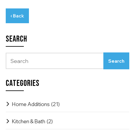
‹ Back
SEARCH
CATEGORIES
Home Additions
(21)
Kitchen & Bath
(2)