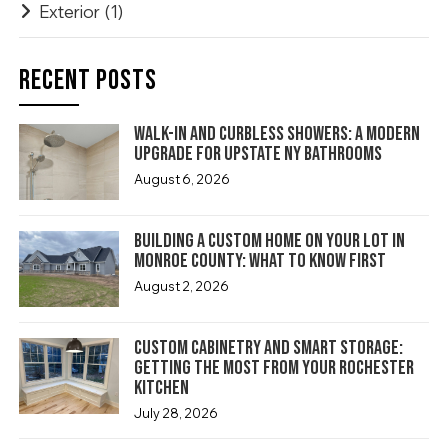
Exterior
(1)
RECENT POSTS
Walk-In and Curbless Showers: A Modern
Upgrade for Upstate NY Bathrooms
August 6, 2026
Building a Custom Home on Your Lot in
Monroe County: What to Know First
August 2, 2026
Custom Cabinetry and Smart Storage:
Getting the Most From Your Rochester
Kitchen
July 28, 2026