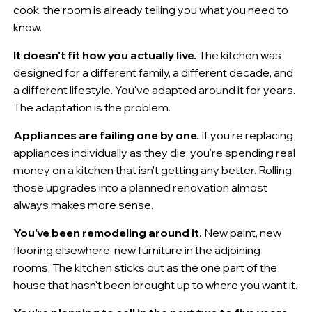
cook, the room is already telling you what you need to
know.
It doesn't fit how you actually live.
The kitchen was
designed for a different family, a different decade, and
a different lifestyle. You've adapted around it for years.
The adaptation is the problem.
Appliances are failing one by one.
If you're replacing
appliances individually as they die, you're spending real
money on a kitchen that isn't getting any better. Rolling
those upgrades into a planned renovation almost
always makes more sense.
You've been remodeling around it.
New paint, new
flooring elsewhere, new furniture in the adjoining
rooms. The kitchen sticks out as the one part of the
house that hasn't been brought up to where you want it.