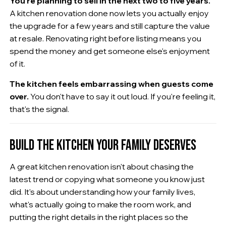
You're planning to sell in the next two to five years.
A kitchen renovation done now lets you actually enjoy
the upgrade for a few years and still capture the value
at resale. Renovating right before listing means you
spend the money and get someone else's enjoyment
of it.
The kitchen feels embarrassing when guests come
over.
You don't have to say it out loud. If you're feeling it,
that's the signal.
BUILD THE KITCHEN YOUR FAMILY DESERVES
A great kitchen renovation isn't about chasing the
latest trend or copying what someone you know just
did. It's about understanding how your family lives,
what's actually going to make the room work, and
putting the right details in the right places so the