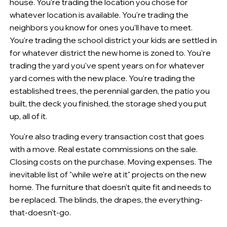
house. You're trading the location you chose for
whatever location is available. You're trading the
neighbors you know for ones you'll have to meet.
You're trading the school district your kids are settled in
for whatever district the new home is zoned to. You're
trading the yard you've spent years on for whatever
yard comes with the new place. You're trading the
established trees, the perennial garden, the patio you
built, the deck you finished, the storage shed you put
up, all of it.
You're also trading every transaction cost that goes
with a move. Real estate commissions on the sale.
Closing costs on the purchase. Moving expenses. The
inevitable list of "while we're at it" projects on the new
home. The furniture that doesn't quite fit and needs to
be replaced. The blinds, the drapes, the everything-
that-doesn't-go.