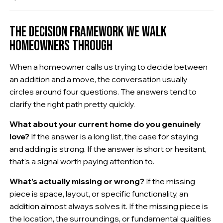
THE DECISION FRAMEWORK WE WALK
HOMEOWNERS THROUGH
When a homeowner calls us trying to decide between
an addition and a move, the conversation usually
circles around four questions. The answers tend to
clarify the right path pretty quickly.
What about your current home do you genuinely
love?
If the answer is a long list, the case for staying
and adding is strong. If the answer is short or hesitant,
that's a signal worth paying attention to.
What's actually missing or wrong?
If the missing
piece is space, layout, or specific functionality, an
addition almost always solves it. If the missing piece is
the location, the surroundings, or fundamental qualities