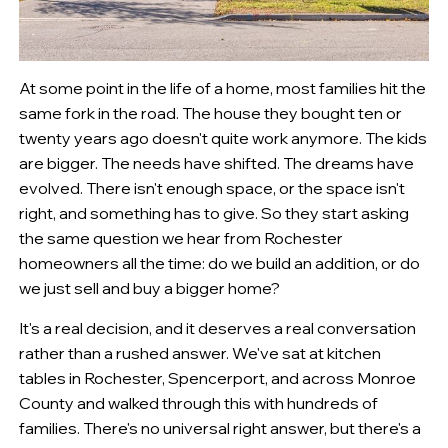
At some point in the life of a home, most families hit the
same fork in the road. The house they bought ten or
twenty years ago doesn't quite work anymore. The kids
are bigger. The needs have shifted. The dreams have
evolved. There isn't enough space, or the space isn't
right, and something has to give. So they start asking
the same question we hear from Rochester
homeowners all the time: do we build an addition, or do
we just sell and buy a bigger home?
It's a real decision, and it deserves a real conversation
rather than a rushed answer. We've sat at kitchen
tables in Rochester, Spencerport, and across Monroe
County and walked through this with hundreds of
families. There's no universal right answer, but there's a