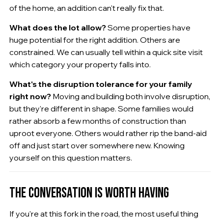
of the home, an addition can't really fix that.
What does the lot allow?
Some properties have
huge potential for the right addition. Others are
constrained. We can usually tell within a quick site visit
which category your property falls into.
What's the disruption tolerance for your family
right now?
Moving and building both involve disruption,
but they're different in shape. Some families would
rather absorb a few months of construction than
uproot everyone. Others would rather rip the band-aid
off and just start over somewhere new. Knowing
yourself on this question matters.
THE CONVERSATION IS WORTH HAVING
If you're at this fork in the road, the most useful thing