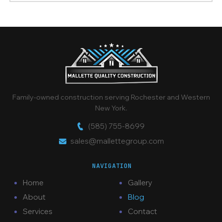
Family-owned construction serving Rochester and Western
New York.
(585) 755-8699
sales@mallettegroup.com
NAVIGATION
Home
Gallery
About
Blog
Services
Contact