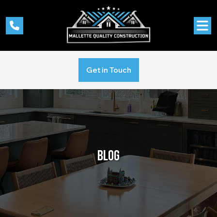
Get in Touch
BLOG