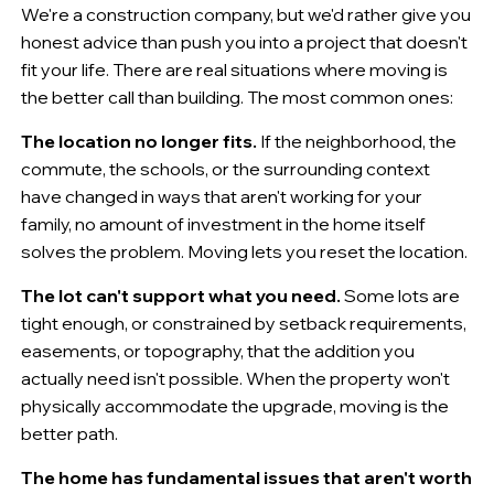
We're a construction company, but we'd rather give you
honest advice than push you into a project that doesn't
fit your life. There are real situations where moving is
the better call than building. The most common ones:
The location no longer fits.
If the neighborhood, the
commute, the schools, or the surrounding context
have changed in ways that aren't working for your
family, no amount of investment in the home itself
solves the problem. Moving lets you reset the location.
The lot can't support what you need.
Some lots are
tight enough, or constrained by setback requirements,
easements, or topography, that the addition you
actually need isn't possible. When the property won't
physically accommodate the upgrade, moving is the
better path.
The home has fundamental issues that aren't worth