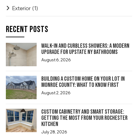
Exterior
(1)
RECENT POSTS
Walk-In and Curbless Showers: A Modern
Upgrade for Upstate NY Bathrooms
August 6, 2026
Building a Custom Home on Your Lot in
Monroe County: What to Know First
August 2, 2026
Custom Cabinetry and Smart Storage:
Getting the Most From Your Rochester
Kitchen
July 28, 2026