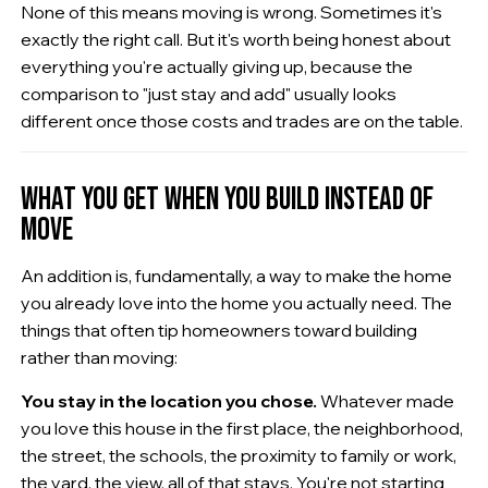
None of this means moving is wrong. Sometimes it's
exactly the right call. But it's worth being honest about
everything you're actually giving up, because the
comparison to "just stay and add" usually looks
different once those costs and trades are on the table.
WHAT YOU GET WHEN YOU BUILD INSTEAD OF
MOVE
An addition is, fundamentally, a way to make the home
you already love into the home you actually need. The
things that often tip homeowners toward building
rather than moving:
You stay in the location you chose.
Whatever made
you love this house in the first place, the neighborhood,
the street, the schools, the proximity to family or work,
the yard, the view, all of that stays. You're not starting