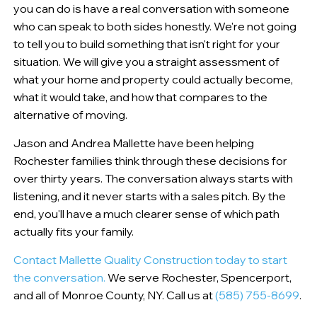
you can do is have a real conversation with someone
who can speak to both sides honestly. We're not going
to tell you to build something that isn't right for your
situation. We will give you a straight assessment of
what your home and property could actually become,
what it would take, and how that compares to the
alternative of moving.
Jason and Andrea Mallette have been helping
Rochester families think through these decisions for
over thirty years. The conversation always starts with
listening, and it never starts with a sales pitch. By the
end, you'll have a much clearer sense of which path
actually fits your family.
Contact Mallette Quality Construction today to start
the conversation.
We serve Rochester, Spencerport,
and all of Monroe County, NY. Call us at
(585) 755-8699
.