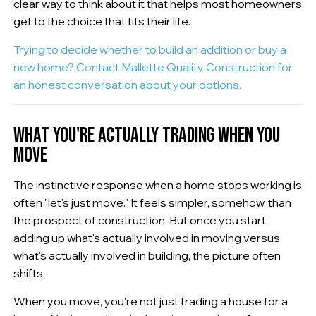
clear way to think about it that helps most homeowners
get to the choice that fits their life.
Trying to decide whether to build an addition or buy a
new home? Contact Mallette Quality Construction for
an honest conversation about your options.
WHAT YOU'RE ACTUALLY TRADING WHEN YOU
MOVE
The instinctive response when a home stops working is
often "let's just move." It feels simpler, somehow, than
the prospect of construction. But once you start
adding up what's actually involved in moving versus
what's actually involved in building, the picture often
shifts.
When you move, you're not just trading a house for a