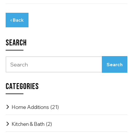
‹ Back
SEARCH
CATEGORIES
Home Additions
(21)
Kitchen & Bath
(2)