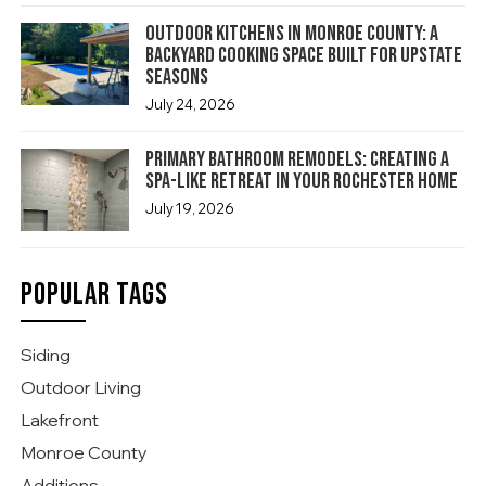
Outdoor Kitchens in Monroe County: A
Backyard Cooking Space Built for Upstate
Seasons
July 24, 2026
Primary Bathroom Remodels: Creating a
Spa-Like Retreat in Your Rochester Home
July 19, 2026
POPULAR TAGS
Siding
Outdoor Living
Lakefront
Monroe County
Additions