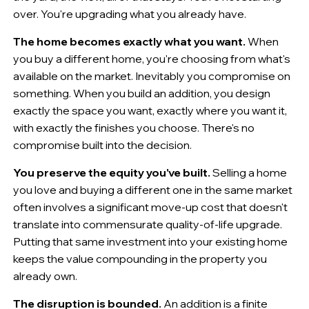
over. You're upgrading what you already have.
The home becomes exactly what you want.
When
you buy a different home, you're choosing from what's
available on the market. Inevitably you compromise on
something. When you build an addition, you design
exactly the space you want, exactly where you want it,
with exactly the finishes you choose. There's no
compromise built into the decision.
You preserve the equity you've built.
Selling a home
you love and buying a different one in the same market
often involves a significant move-up cost that doesn't
translate into commensurate quality-of-life upgrade.
Putting that same investment into your existing home
keeps the value compounding in the property you
already own.
The disruption is bounded.
An addition is a finite