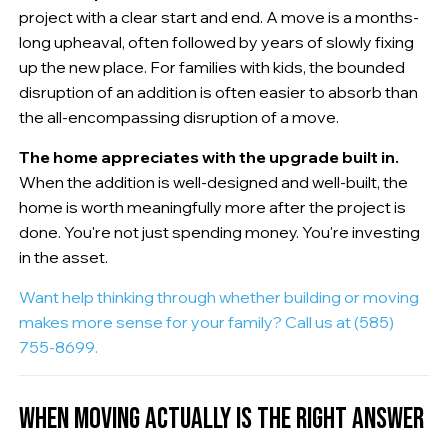
project with a clear start and end. A move is a months-
long upheaval, often followed by years of slowly fixing
up the new place. For families with kids, the bounded
disruption of an addition is often easier to absorb than
the all-encompassing disruption of a move.
The home appreciates with the upgrade built in.
When the addition is well-designed and well-built, the
home is worth meaningfully more after the project is
done. You're not just spending money. You're investing
in the asset.
Want help thinking through whether building or moving
makes more sense for your family? Call us at (585)
755-8699.
WHEN MOVING ACTUALLY IS THE RIGHT ANSWER