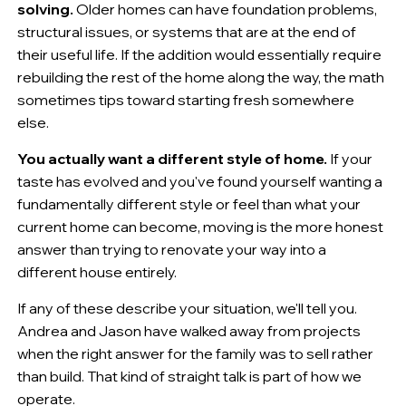
solving.
Older homes can have foundation problems,
structural issues, or systems that are at the end of
their useful life. If the addition would essentially require
rebuilding the rest of the home along the way, the math
sometimes tips toward starting fresh somewhere
else.
You actually want a different style of home.
If your
taste has evolved and you've found yourself wanting a
fundamentally different style or feel than what your
current home can become, moving is the more honest
answer than trying to renovate your way into a
different house entirely.
If any of these describe your situation, we'll tell you.
Andrea and Jason have walked away from projects
when the right answer for the family was to sell rather
than build. That kind of straight talk is part of how we
operate.