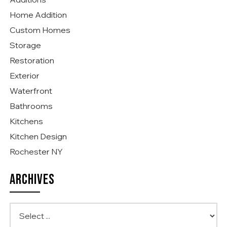
Home Addition
Custom Homes
Storage
Restoration
Exterior
Waterfront
Bathrooms
Kitchens
Kitchen Design
Rochester NY
ARCHIVES