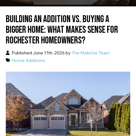
BUILDING AN ADDITION VS. BUYING A
BIGGER HOME: WHAT MAKES SENSE FOR
ROCHESTER HOMEOWNERS?
Published June 11th, 2026 by
The Mallette Team
Home Additions